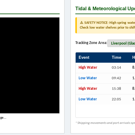
Tidal & Meteorological Up
⚠️ SAFETY NOTICE: High spring water 
Check low water shelves prior to shif
Tracking Zone Area:
Event
Time
H
High Water
03:14
8
Low Water
09:42
1
High Water
15:38
8
Low Water
22:05
1
ge...
* Shipping movements and port arrivals sync