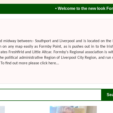
• Welcome to the new look Formby Re
ted midway between:- Southport and Liverpool and is located on the
n on any map easily as Formby Point, as is pushes out in to the Iris
s Freshfirld and Little Altcar. Formby's Regional association is wi
he political administrative Region of Liverpool City Region, and run
To find out more please click here...
Se