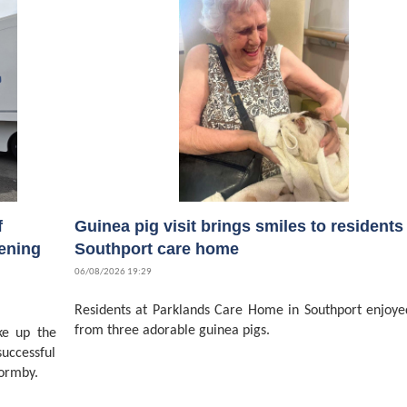
f
Guinea pig visit brings smiles to residents 
ening
Southport care home
06/08/2026 19:29
Residents at Parklands Care Home in Southport enjoyed
from three adorable guinea pigs.
ke up the
successful
ormby.