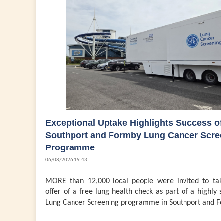
Exceptional Uptake Highlights Success o
Southport and Formby Lung Cancer Scre
Programme
06/08/2026 19:43
MORE than 12,000 local people were invited to ta
offer of a free lung health check as part of a highly 
Lung Cancer Screening programme in Southport and F