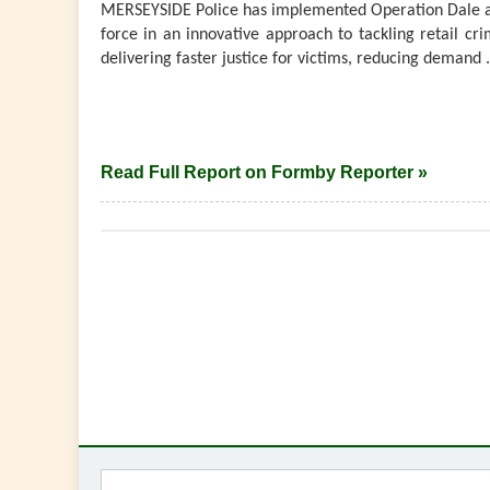
MERSEYSIDE Police has implemented Operation Dale a
force in an innovative approach to tackling retail cri
delivering faster justice for victims, reducing demand .
Read Full Report on Formby Reporter »