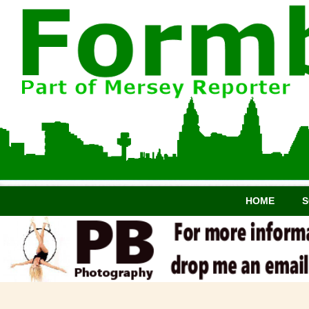
HOME
S