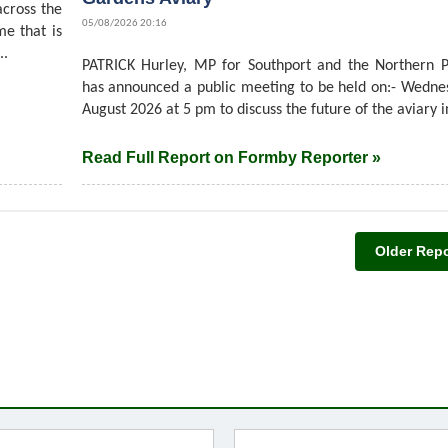
cross the
05/08/2026 20:16
me that is
..
PATRICK Hurley, MP for Southport and the Northern P
has announced a public meeting to be held on:- Wedne
August 2026 at 5 pm to discuss the future of the aviary in
Read Full Report on Formby Reporter »
Older Repo