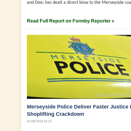
and Dee; has dealt a direct blow to the Merseyside coast
Read Full Report on Formby Reporter »
Merseyside Police Deliver Faster Justice 
Shoplifting Crackdown
05/08/2026 20:25