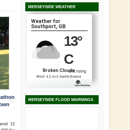
MERSEYSIDE WEATHER
Southport, GB
13
°
C
Broken Clouds
and rising
Wind: 4.2 m/s Gentle Breeze
rathon
MERSEYSIDE FLOOD WARNINGS
town
pend 12