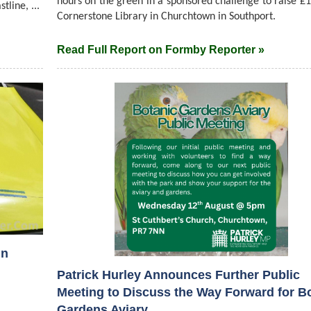
hours on the green in a sponsored challenge to raise £1
line, ...
Cornerstone Library in Churchtown in Southport.
Read Full Report on Formby Reporter »
in
Patrick Hurley Announces Further Public
Meeting to Discuss the Way Forward for B
Gardens Aviary