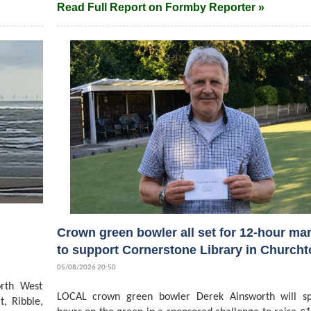
Read Full Report on Formby Reporter »
Crown green bowler all set for 12-hour ma
to support Cornerstone Library in Church
05/08/2026 20:50
rth West
LOCAL crown green bowler Derek Ainsworth will s
t, Ribble,