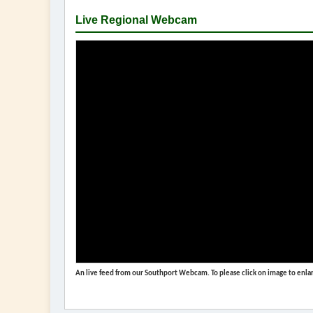
Live Regional Webcam
An live feed from our Southport Webcam. To please click on image to enlar