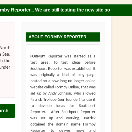
porter... We are still testing the new site so please note 
ABOUT FORMBY REPORTER
 North
h Sea.
FORMBY
Reporter was started as a
th the
test area, to test ideas before
 under
Southport Reporter was established. It
was originally a kind of blog page
hosted on a now long no longer online
website called Formby Online, that was
set up by Andy Johnson, who allowed
Patrick Trollope (our founder) to use it
to develop ideas for Southport
arch
Reporter. After Southport Reporter
was set up and working, Patrick
obtained the domain name Formby
Reporter to deliver news and