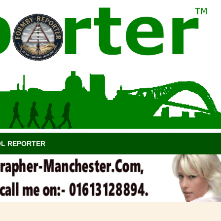
OL REPORTER