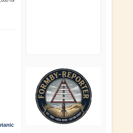
,000 for
otanic