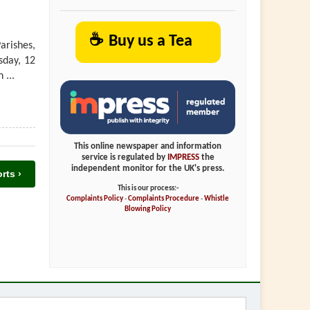
☕
Buy us a Tea
arishes,
sday, 12
 ...
This online newspaper and information
service is regulated by
IMPRESS
the
independent monitor for the UK's press.
rts ›
This is our process:-
Complaints Policy
-
Complaints Procedure
-
Whistle
Blowing Policy