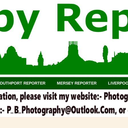
OUTHPORT REPORTER
MERSEY REPORTER
LIVERPO