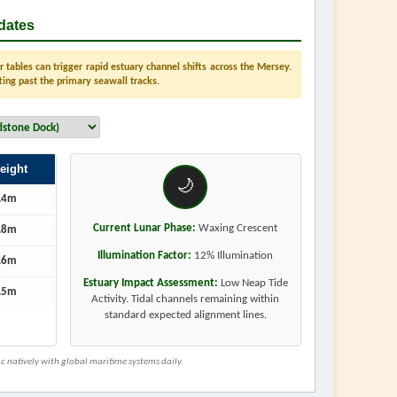
dates
tables can trigger rapid estuary channel shifts across the Mersey.
ting past the primary seawall tracks.
eight
🌙
.4m
Current Lunar Phase:
Waxing Crescent
.8m
Illumination Factor:
12% Illumination
.6m
Estuary Impact Assessment:
Low Neap Tide
.5m
Activity. Tidal channels remaining within
standard expected alignment lines.
 natively with global maritime systems daily.