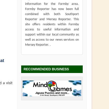
information for the Formby area.
Formby Reporter has now been full
combined with both Southport
Reporter and Mersey Reporter. This
site offers residents within Formby
access to useful information and
support within our local community as
well as access to our news services on
Mersey Reporter. .
at
RECOMMENDED BUSINESS
 a visit