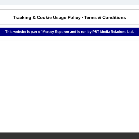
Tracking & Cookie Usage Policy
Terms & Conditions
-
- This website is part of Mersey Reporter and is run by PBT Media Relations Ltd. -