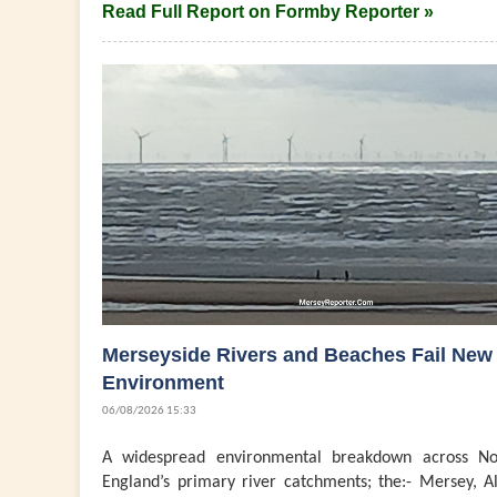
Read Full Report on Formby Reporter »
Merseyside Rivers and Beaches Fail New
Environment
06/08/2026 15:33
A widespread environmental breakdown across No
England’s primary river catchments; the:- Mersey, Al