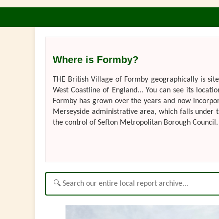
Where is Formby?
THE British Village of Formby geographically is si
West Coastline of England... You can see its locatio
Formby has grown over the years and now incorporate
Merseyside administrative area, which falls under t
the control of Sefton Metropolitan Borough Council. 